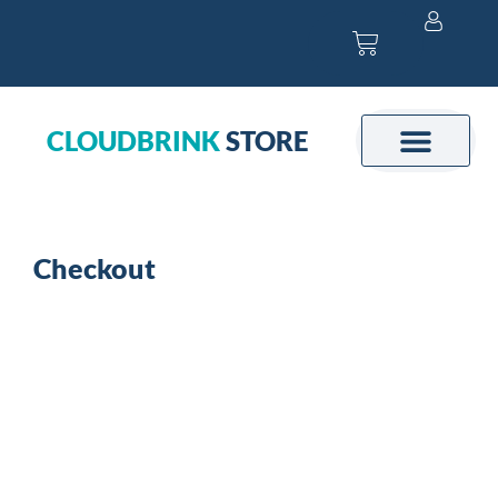
Skip
Cart
to
content
CLOUDBRINK
STORE
Checkout