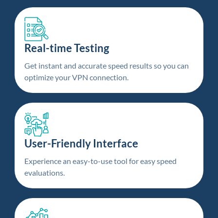
Real-time Testing
Get instant and accurate speed results so you can
optimize your VPN connection.
User-Friendly Interface
Experience an easy-to-use tool for easy speed
evaluations.