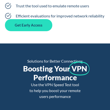
Trust the tool used to emulate remote users
Efficient evaluations for improved network reliability
Get Early Access
Solutions for Better Connections
Boosting Your
VPN
Performance
Use the VPN Speed Test tool
to help you boost your remote
users performance