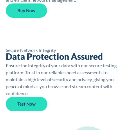
Buy Now
Secure Network Integrity
Data Protection Assured
Ensure the integrity of your data with our secure testing
platform. Trust in our reliable speed assessments to
maintain a high level of security and privacy, giving you
peace of mind as you browse and stream content with
confidence.
Test Now