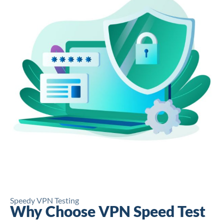
Speedy VPN Testing
Why Choose VPN Speed Test