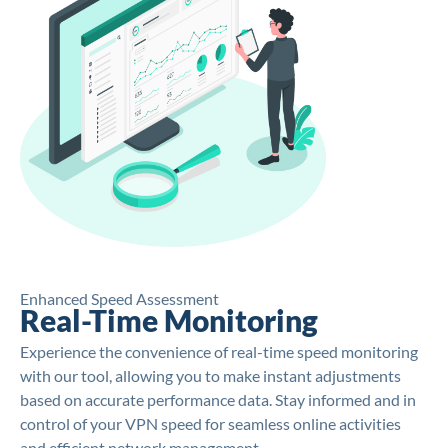
Enhanced Speed Assessment
Real-Time Monitoring
Experience the convenience of real-time speed monitoring
with our tool, allowing you to make instant adjustments
based on accurate performance data. Stay informed and in
control of your VPN speed for seamless online activities
and efficient network management.