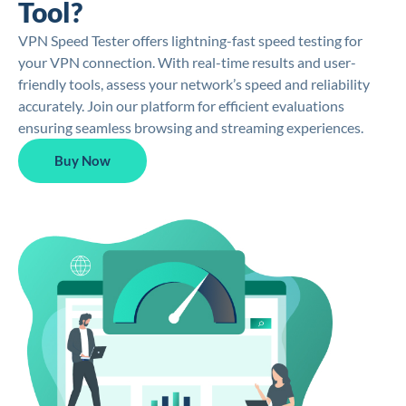
Tool?
VPN Speed Tester offers lightning-fast speed testing for
your VPN connection. With real-time results and user-
friendly tools, assess your network’s speed and reliability
accurately. Join our platform for efficient evaluations
ensuring seamless browsing and streaming experiences.
Buy Now