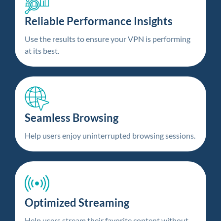
Reliable Performance Insights
Use the results to ensure your VPN is performing
at its best.
Seamless Browsing
Help users enjoy uninterrupted browsing sessions.
Optimized Streaming
Help users stream their favorite content without