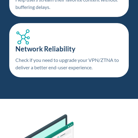
buffering delays.
Network Reliability
Check if you need to upgrade your VPN/ZTNA to
deliver a better end-user experience.