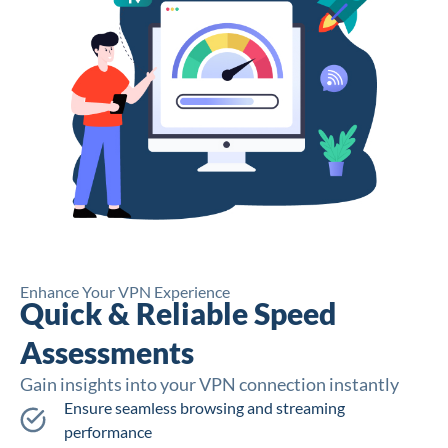
Enhance Your VPN Experience
Quick & Reliable Speed
Assessments
Gain insights into your VPN connection instantly
Ensure seamless browsing and streaming
performance