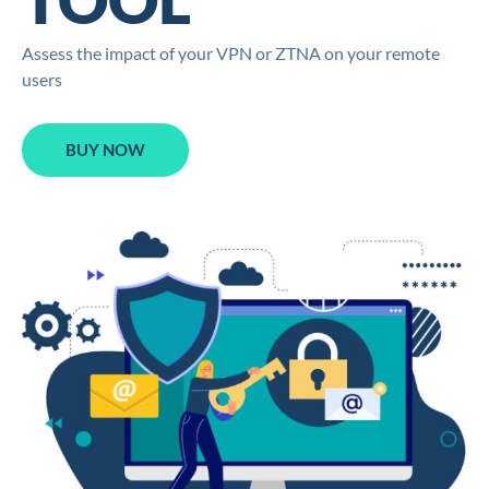
Assess the impact of your VPN or ZTNA on your remote
users
BUY NOW