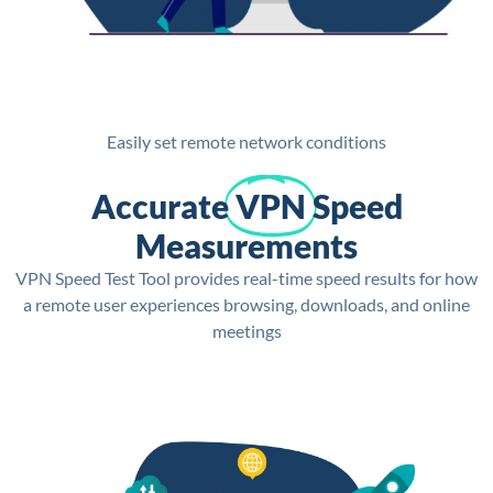
Easily set remote network conditions
Accurate
VPN
Speed
Measurements
VPN Speed Test Tool provides real-time speed results for how
a remote user experiences browsing, downloads, and online
meetings