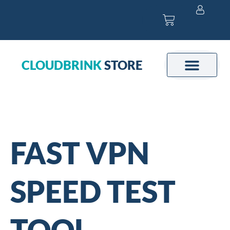
Skip
Cart
to
content
CLOUDBRINK
STORE
FAST VPN
SPEED TEST
TOOL